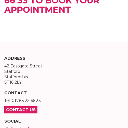
66 33 TO BOOK YOUR
APPOINTMENT
ADDRESS
42 Eastgate Street
Stafford
Staffordshire
ST16 2LY
CONTACT
Tel: 01785 22 66 33
CONTACT US
SOCIAL