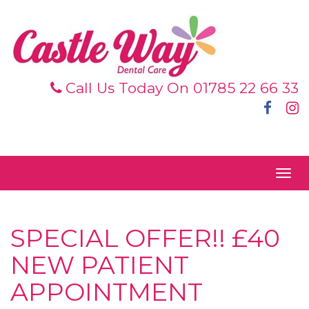
Call Us Today On 01785 22 66 33
Face
I
|
|
Togg
navig
SPECIAL OFFER!! £40
NEW PATIENT
APPOINTMENT