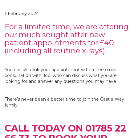
1 February 2024
For a limited time, we are offering
our much sought after new
patient appointments for £40
(including all routine x-rays)
You can also link your appointment with a free smile
consultation with Jodi who can discuss what you are
looking for and answer any questions you may have
There's never been a better time to join the Castle Way
family
CALL TODAY ON 01785 22